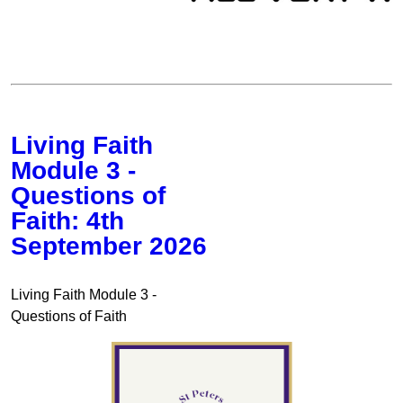
Living Faith
Module 3 -
Questions of
Faith: 4th
September 2026
Living Faith Module 3 -
Questions of Faith