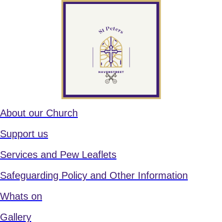
About our Church
Support us
Services and Pew Leaflets
Safeguarding Policy and Other Information
Whats on
Gallery