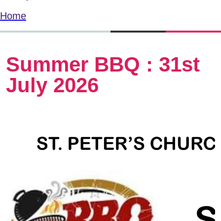
Home
Summer BBQ : 31st
July 2026